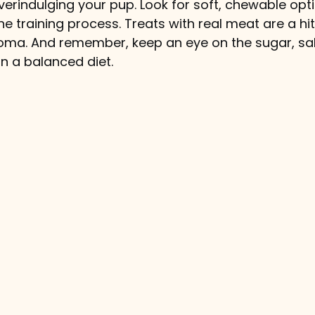
erindulging your pup. Look for soft, chewable opti
e training process. Treats with real meat are a hit
 aroma. And remember, keep an eye on the sugar, sal
n a balanced diet.