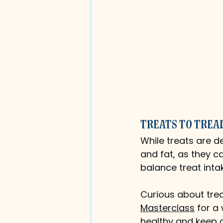
Treats to Trea
While treats are de
and fat, as they c
balance treat inta
Curious about trea
Masterclass
 for a
healthy and keep a