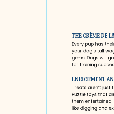
The Crème de l
Every pup has thei
your dog’s tail wag
gems. Dogs will go
for training succes
Enrichment an
Treats aren’t just 
Puzzle toys that d
them entertained. 
like digging and e