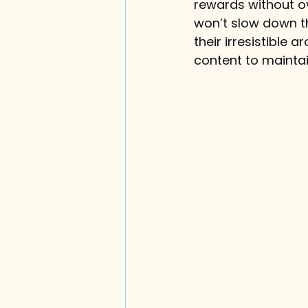
rewards without ov
won’t slow down th
their irresistible
content to maintai