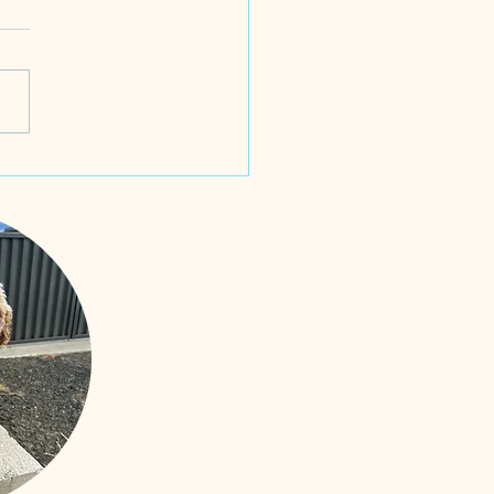
odles!! Born 4th June and
ed 25th June 2025