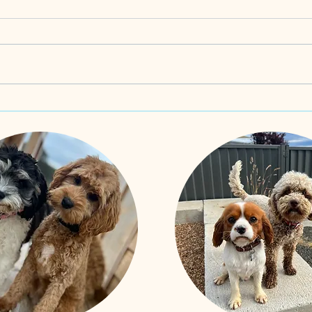
Oodles of spoodles! Born 10th
Schno
June and Updated 20th June 2025
updat