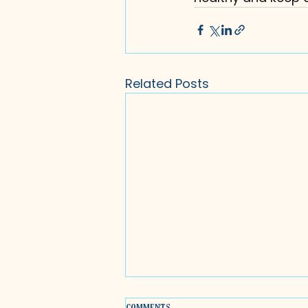
Related Posts
Comments