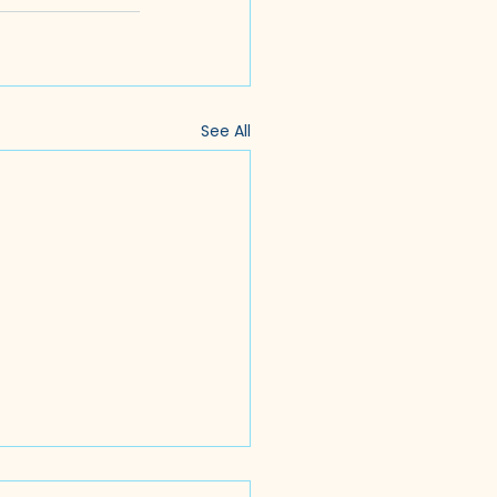
See All