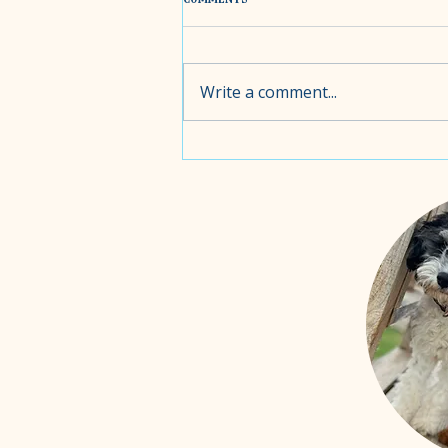
Write a comment...
Choosing the Right food for your
puppy