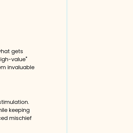
what gets 
high-value" 
em invaluable 
stimulation. 
ile keeping 
ced mischief 