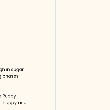
gh in sugar 
g phases, 
e 
Puppy 
on happy and 