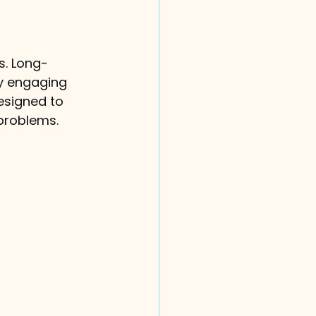
s. Long-
ly engaging 
esigned to 
 problems.