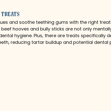
 Treats
es and soothe teething gums with the right treat
ke beef hooves and bully sticks are not only mental
ental hygiene. Plus, there are treats specifically d
eeth, reducing tartar buildup and potential dental