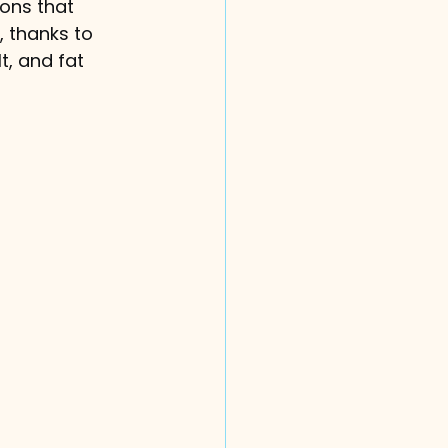
ons that 
, thanks to 
t, and fat 