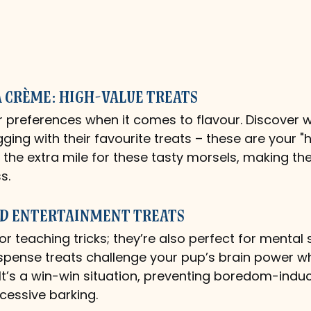
a Crème: High-Value Treats
r preferences when it comes to flavour. Discover 
ging with their favourite treats – these are your "
 the extra mile for these tasty morsels, making th
s.
d Entertainment Treats
for teaching tricks; they’re also perfect for mental 
ispense treats challenge your pup’s brain power wh
It’s a win-win situation, preventing boredom-indu
xcessive barking.