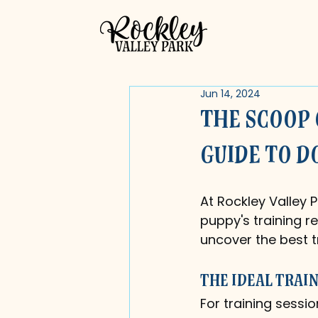
Jun 14, 2024
The Scoop 
Guide to D
At Rockley Valley P
puppy's training re
uncover the best t
The Ideal Trai
For training sessio