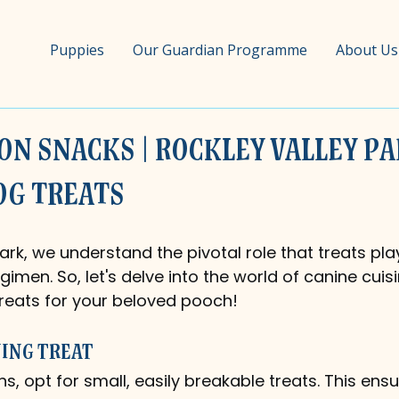
Puppies
Our Guardian Programme
About Us
on Snacks | Rockley Valley Pa
og Treats
ark, we understand the pivotal role that treats play
gimen. So, let's delve into the world of canine cuis
reats for your beloved pooch!
ning Treat
ns, opt for small, easily breakable treats. This ensu