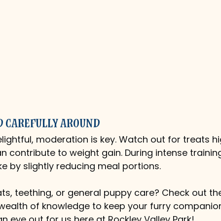
d Carefully Around
lightful, moderation is key. Watch out for treats hi
an contribute to weight gain. During intense trainin
ke by slightly reducing meal portions.
ts, teething, or general puppy care? Check out th
 wealth of knowledge to keep your furry compani
n eye out for us here at Rockley Valley Park!