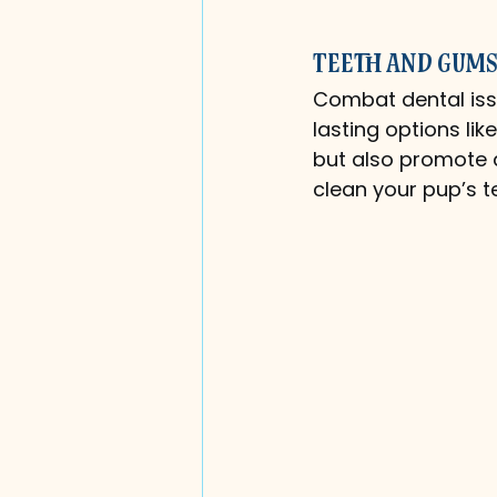
Teeth and Gums
Combat dental issu
lasting options li
but also promote d
clean your pup’s t