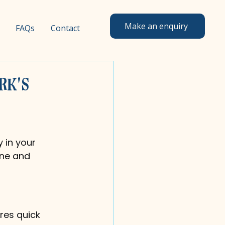
Make an enquiry
FAQs
Contact
rk's
 in your 
ine and 
res quick 