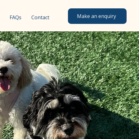
Make an enquiry
FAQs
Contact