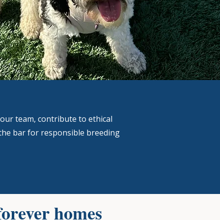
our team, contribute to ethical
the bar for responsible breeding
forever homes