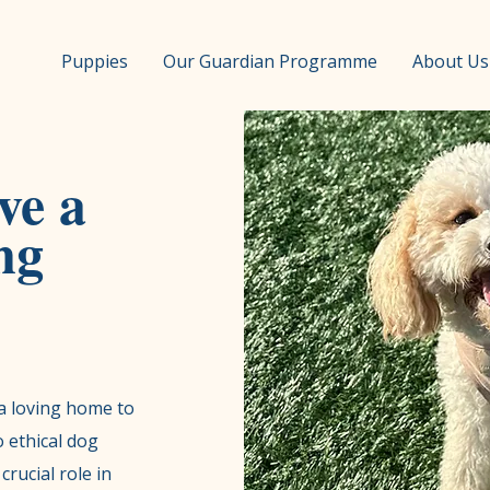
Puppies
Our Guardian Programme
About Us
ve a
ng
a loving home to
 ethical dog
crucial role in