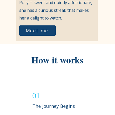
Polly is sweet and quietly affectionate,
she has a curious streak that makes
her a delight to watch.
Meet me
How it works
01
The Journey Begins