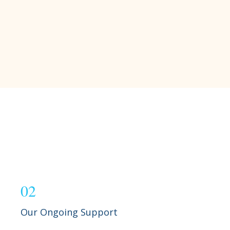
02
Our Ongoing Support