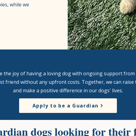
ies, while we
Become a Guardian
nce the joy of having a loving dog with ongoing support from 
t friend without any upfront costs. Together, we can raise 
and make a positive difference in our dogs' lives.
Apply to be a Guardian
rdian dogs looking for their 