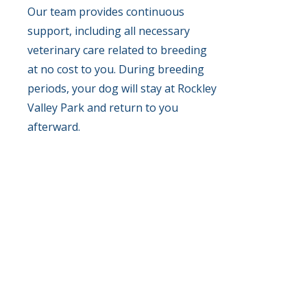
Our team provides continuous
support, including all necessary
veterinary care related to breeding
at no cost to you. During breeding
periods, your dog will stay at Rockley
Valley Park and return to you
afterward.