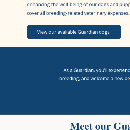
enhancing the well-being of our dogs and pupp
cover all breeding-related veterinary expenses.
View our available Guardian dogs
​As a Guardian, you’ll experie
breeding, and welcome a new bes
Meet our Gua