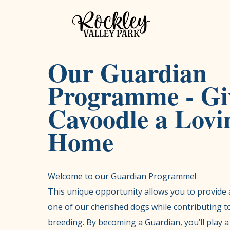
Our Guardian
Programme - Gi
Cavoodle a Lovi
Home
Welcome to our Guardian Programme!
This unique opportunity allows you to provide 
one of our cherished dogs while contributing to
breeding. By becoming a Guardian, you’ll play a 