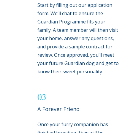
Start by filling out our application
form. We’ll chat to ensure the
Guardian Programme fits your
family. A team member will then visit
your home, answer any questions,
and provide a sample contract for
review. Once approved, you’ll meet
your future Guardian dog and get to
know their sweet personality.
03
A Forever Friend
Once your furry companion has
finished breeding, they will be