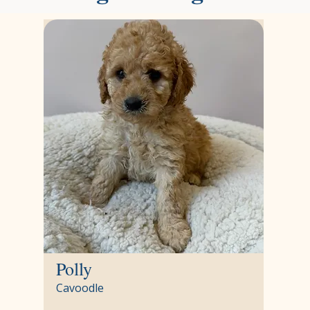
Polly
Cavoodle