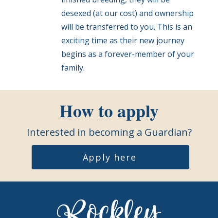
desexed (at our cost) and ownership
will be transferred to you. This is an
exciting time as their new journey
begins as a forever-member of your
family.
How to apply
Interested in becoming a Guardian?
Apply here