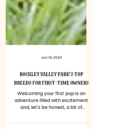
Jun 14, 2024
Rockley Valley Park's Top
Breeds for First-Time Owners
Welcoming your first pup is an
adventure filled with excitement
and, let's be honest, a bit of
nervousness too. With so many