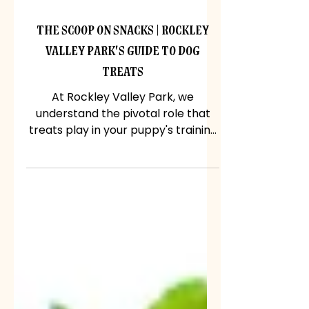
Jun 14, 2024
The Scoop on Snacks | Rockley
Valley Park's Guide to Dog
Treats
At Rockley Valley Park, we
understand the pivotal role that
treats play in your puppy's training
regimen. So, let's delve into the
world...