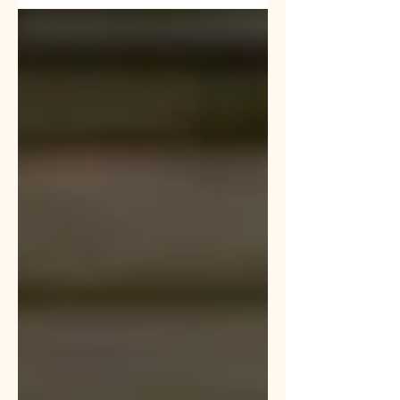
breeds out...