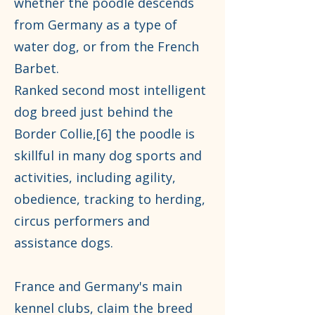
whether the poodle descends
from Germany as a type of
water dog, or from the French
Barbet.
Ranked second most intelligent
dog breed just behind the
Border Collie,[6] the poodle is
skillful in many dog sports and
activities, including agility,
obedience, tracking to herding,
circus performers and
assistance dogs.
France and Germany's main
kennel clubs, claim the breed