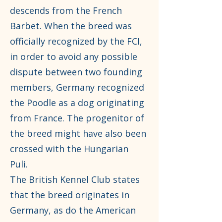
descends from the French
Barbet. When the breed was
officially recognized by the FCI,
in order to avoid any possible
dispute between two founding
members, Germany recognized
the Poodle as a dog originating
from France. The progenitor of
the breed might have also been
crossed with the Hungarian
Puli.
The British Kennel Club states
that the breed originates in
Germany, as do the American