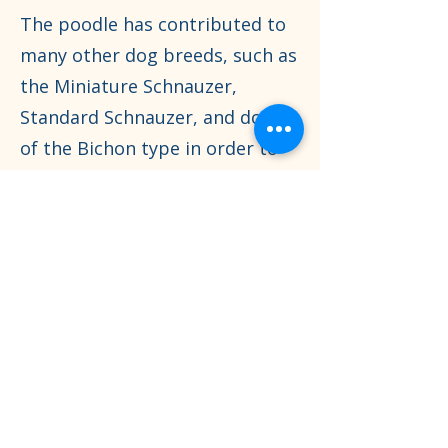
The poodle has contributed to
many other dog breeds, such as
the Miniature Schnauzer,
Standard Schnauzer, and dogs
of the Bichon type in order to
either save those breeds from
extinction, reduce size, or by
dog fanciers to improve their
appearance.
0437 345 435