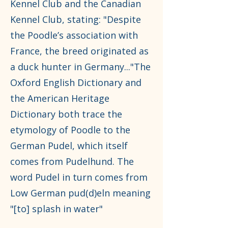
Kennel Club and the Canadian
Kennel Club, stating: "Despite
the Poodle’s association with
France, the breed originated as
a duck hunter in Germany..."The
Oxford English Dictionary and
the American Heritage
Dictionary both trace the
etymology of Poodle to the
German Pudel, which itself
comes from Pudelhund. The
word Pudel in turn comes from
Low German pud(d)eln meaning
"[to] splash in water"