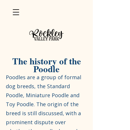
The history of the
Poodle
Poodles are a group of formal
dog breeds, the Standard
Poodle, Miniature Poodle and
Toy Poodle. The origin of the
breed is still discussed, with a
prominent dispute over