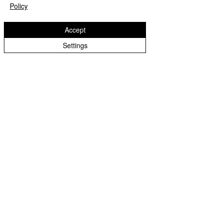
Policy
Accept
Settings
0437 345 435
info@rockleyvalleypark.com.au
Sydney, NSW
Home
Puppies Available
Our Guardian Programme
Blog