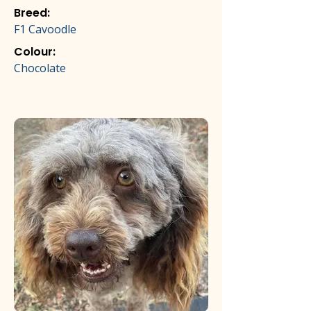
Breed:
F1 Cavoodle
Colour:
Chocolate