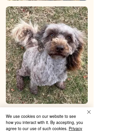
PREVIOUS
We use cookies on our website to see
how you interact with it. By accepting, you
agree to our use of such cookies.
Privacy
NEXT