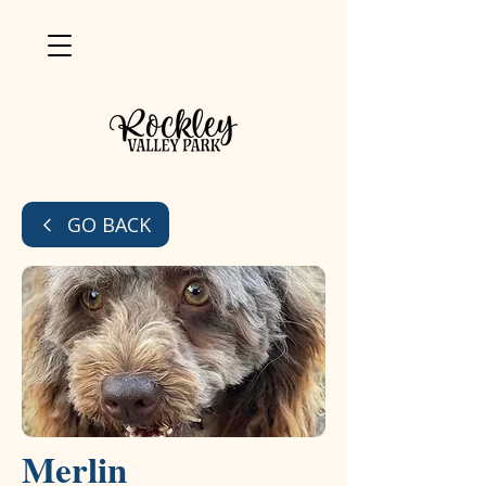
GO BACK
Merlin